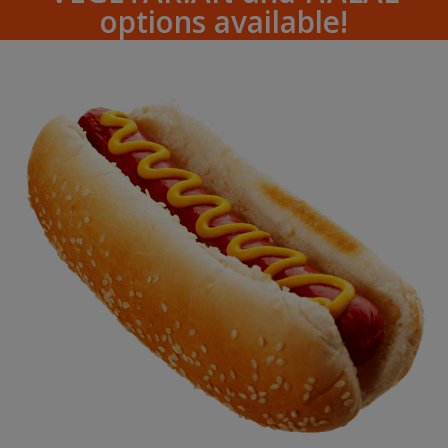
options available!