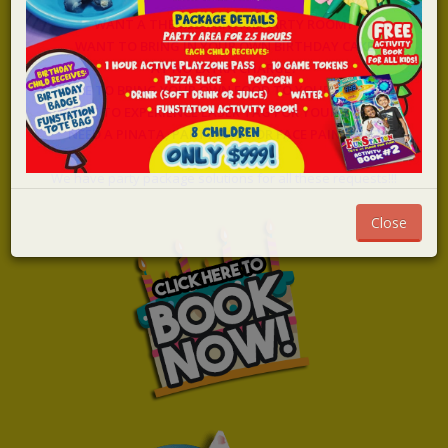
WANT A THEMED PRIVATE PARTY ROOM?
WANT TO BRING IN YOUR OWN BIRTHDAY CAKE
AT NO EXTRA CHARGE?
LIKE TO BRING YOUR OWN FOOD TO YOUR PARTY?
WANT TO EXPERIENCE LASER TAG FOR YOUR PARTY?
NEED A PINATA, PARTY BAGS OR FACE PAINTING?
We have party package solutions for all these requests!!!
Close