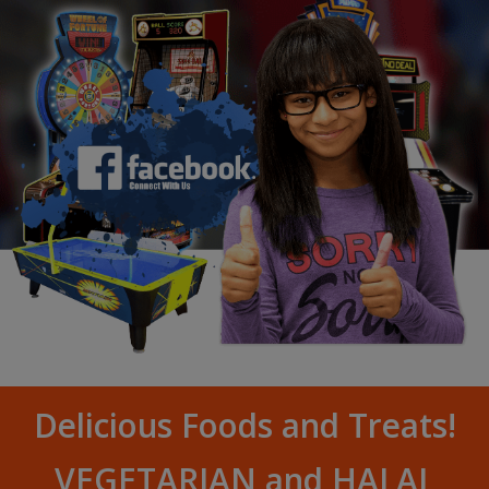
Delicious Foods and Treats!
VEGETARIAN and HALAL