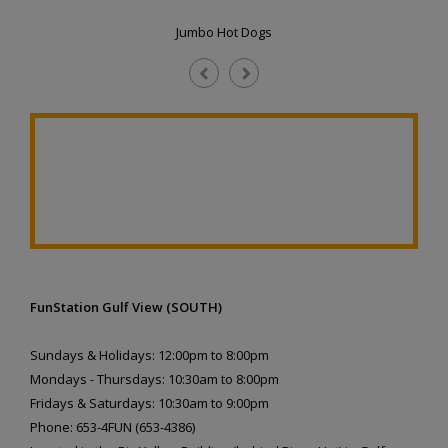
Jumbo Hot Dogs
FunStation Gulf View (SOUTH)
Sundays & Holidays: 12:00pm to 8:00pm
Mondays - Thursdays: 10:30am to 8:00pm
Fridays & Saturdays: 10:30am to 9:00pm
Phone: 653-4FUN (653-4386)