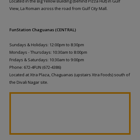
Located in the Big Yellow Building (behind Pizza Hut) in Gulf
View, La Romain across the road from Gulf City Mall.
FunStation Chaguanas (CENTRAL)
Sundays & Holidays: 12:00pm to 8:30pm
Mondays - Thursdays: 10:30am to 8:00pm
Fridays & Saturdays: 10:30am to 9:00pm
Phone: 672-4FUN (672-4386)
Located at Xtra Plaza, Chaguanas (upstairs Xtra Foods) south of
the Divali Nagar site.